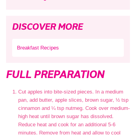
DISCOVER MORE
Breakfast Recipes
FULL PREPARATION
Cut apples into bite-sized pieces. In a medium
pan, add butter, apple slices, brown sugar, ½ tsp
cinnamon and ¼ tsp nutmeg. Cook over medium-
high heat until brown sugar has dissolved.
Reduce heat and cook for an additional 5-6
minutes. Remove from heat and allow to cool