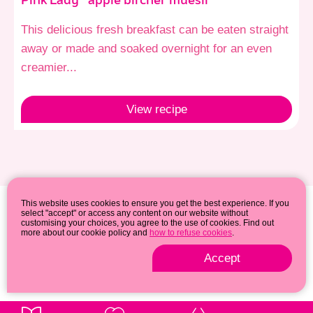
Pink Lady® apple bircher muesli
This delicious fresh breakfast can be eaten straight
away or made and soaked overnight for an even
creamier...
View
recipe
This website uses cookies to ensure you get the best experience. If you
select "accept" or access any content on our website without
customising your choices, you agree to the use of cookies. Find out
more about our cookie policy and
how to refuse cookies
.
Accept
Privacy & cookie policy
© 2026