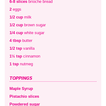
6-8 slices
brioche bread
2
eggs
1/2 cup
milk
1/2 cup
brown sugar
1/4 cup
white sugar
4 tbsp
butter
1/2 tsp
vanilla
1½ tsp
cinnamon
1 tsp
nutmeg
TOPPINGS
Maple Syrup
Pistachio slices
Powdered sugar