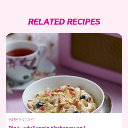
RELATED RECIPES
BREAKFAST