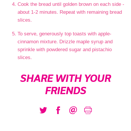
Cook the bread until golden brown on each side -
about 1-2 minutes. Repeat with remaining bread
slices.
To serve, generously top toasts with apple-
cinnamon mixture. Drizzle maple syrup and
sprinkle with powdered sugar and pistachio
slices.
SHARE WITH YOUR
FRIENDS