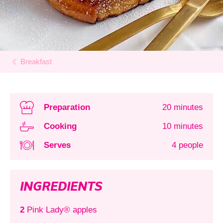
Breakfast
Preparation
20 minutes
Cooking
10 minutes
Serves
4 people
INGREDIENTS
2
Pink Lady® apples