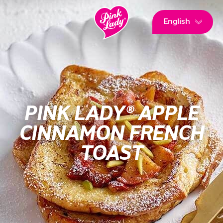
English
PINK LADY® APPLE
CINNAMON FRENCH
TOAST