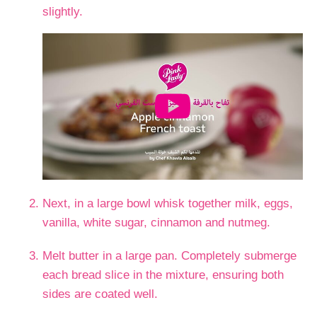
slightly.
Next, in a large bowl whisk together milk, eggs,
vanilla, white sugar, cinnamon and nutmeg.
Melt butter in a large pan. Completely submerge
each bread slice in the mixture, ensuring both
sides are coated well.