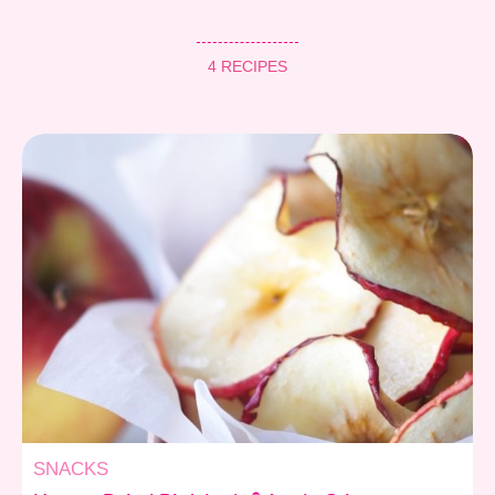
4 RECIPES
SNACKS