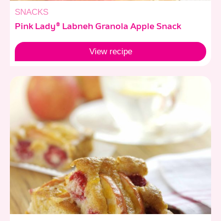
SNACKS
Pink Lady® Labneh Granola Apple Snack
View
recipe