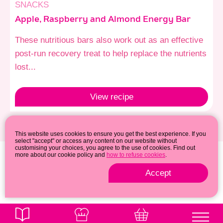
SNACKS
Apple, Raspberry and Almond Energy Bar
These nutritious bars also work out as an effective
post-run recovery treat to help replace the nutrients
lost...
View
recipe
This website uses cookies to ensure you get the best experience. If you
select "accept" or access any content on our website without
customising your choices, you agree to the use of cookies. Find out
more about our cookie policy and
how to refuse cookies
.
Accept
Privacy & cookie policy
© 2026