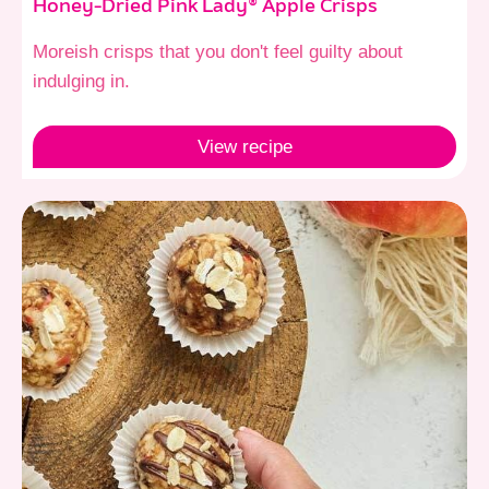
Honey-Dried Pink Lady® Apple Crisps
Moreish crisps that you don't feel guilty about
indulging in.
View
recipe