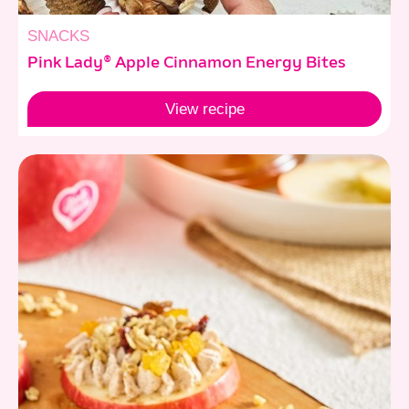
SNACKS
Pink Lady® Apple Cinnamon Energy Bites
View
recipe