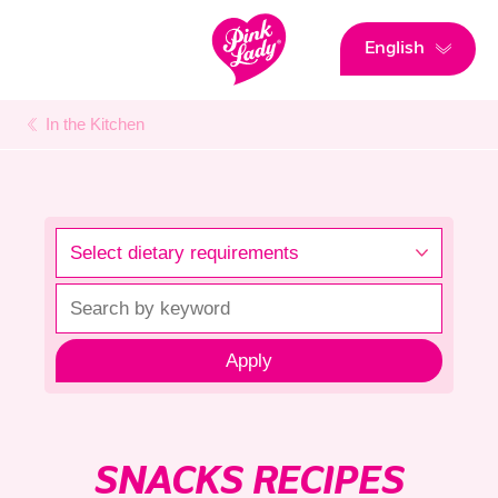
English
In the Kitchen
Apply
SNACKS RECIPES