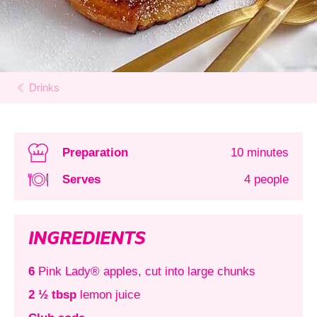
Drinks
Preparation
10 minutes
Serves
4 people
INGREDIENTS
6
Pink Lady® apples, cut into large chunks
2 ½ tbsp
lemon juice