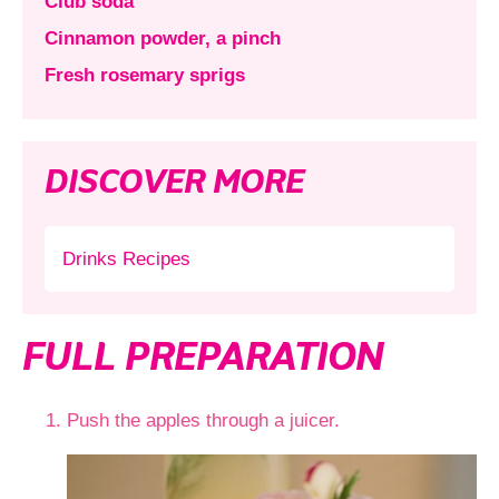
Club soda
Cinnamon powder, a pinch
Fresh rosemary sprigs
DISCOVER MORE
Drinks Recipes
FULL PREPARATION
Push the apples through a juicer.