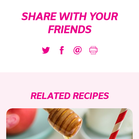
SHARE WITH YOUR
FRIENDS
RELATED RECIPES