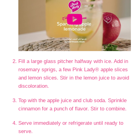
Fill a large glass pitcher halfway with ice. Add in
rosemary sprigs, a few Pink Lady® apple slices
and lemon slices. Stir in the lemon juice to avoid
discoloration.
Top with the apple juice and club soda. Sprinkle
cinnamon for a punch of flavor. Stir to combine.
Serve immediately or refrigerate until ready to
serve.