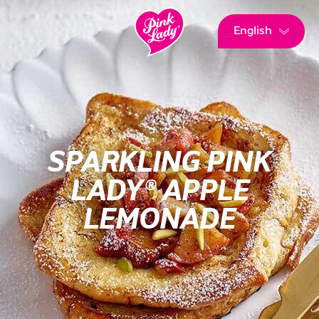
English
SPARKLING PINK
LADY® APPLE
LEMONADE