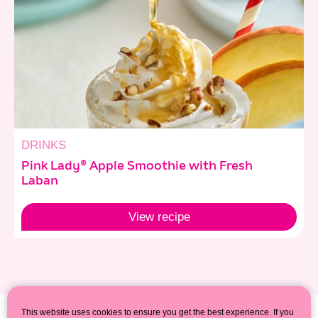
DRINKS
Pink Lady® Apple Smoothie with Fresh
Laban
View
recipe
This website uses cookies to ensure you get the best experience. If you