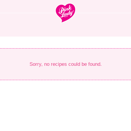
Sorry, no recipes could be found.