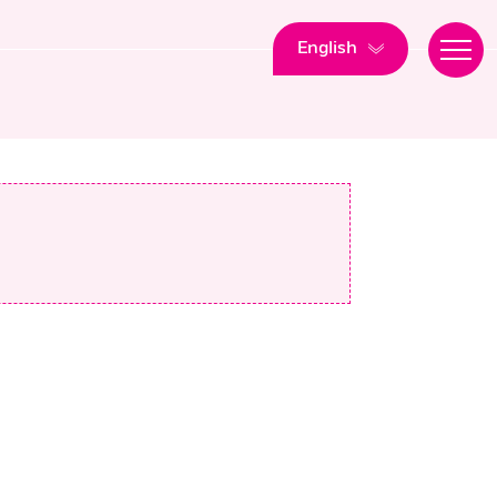
English