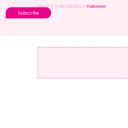
Home
In the Kitchen
Halloween
Subscribe