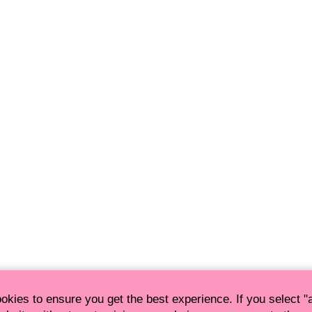
okies to ensure you get the best experience. If you select 