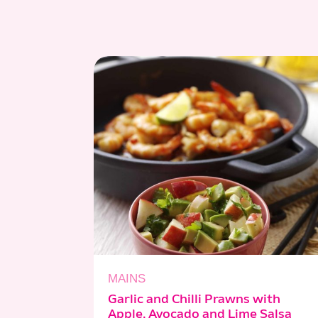
MAINS
Garlic and Chilli Prawns with
Apple, Avocado and Lime Salsa