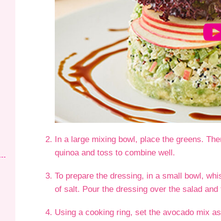
In a large mixing bowl, place the greens. Th
quinoa and toss to combine well.
To prepare the dressing, in a small bowl, whis
of salt. Pour the dressing over the salad and 
Using a cooking ring, set the avocado mix as