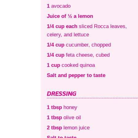
1
avocado
Juice of ½ a lemon
1/4 cup each
sliced Rocca leaves,
celery, and lettuce
1/4 cup
cucumber, chopped
1/4 cup
feta cheese, cubed
1 cup
cooked quinoa
Salt and pepper to taste
DRESSING
1 tbsp
honey
1 tbsp
olive oil
2 tbsp
lemon juice
Salt to taste