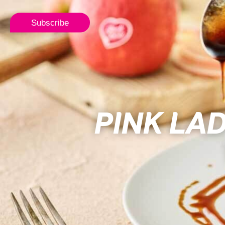
Subscribe
PINK LA