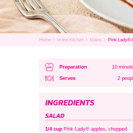
Home
In the Kitchen
Mains
Pink Lady® 
Preparation
10 minut
Serves
2 peop
INGREDIENTS
SALAD
1/4 cup
Pink Lady® apples, chopped