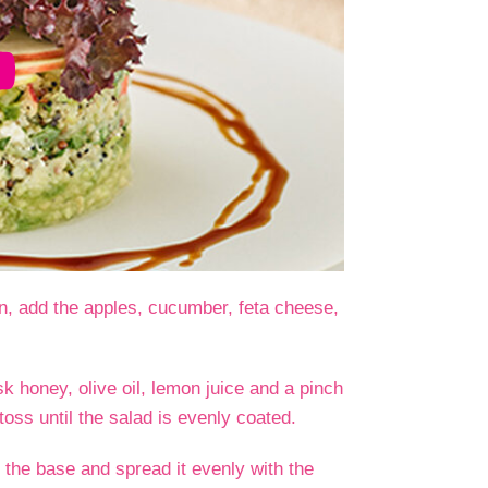
en, add the apples, cucumber, feta cheese,
k honey, olive oil, lemon juice and a pinch
toss until the salad is evenly coated.
 the base and spread it evenly with the