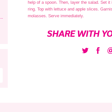
help of a spoon. Then, layer the salad. Set it 
ring. Top with lettuce and apple slices. Gar
molasses. Serve immediately.
SHARE WITH YO