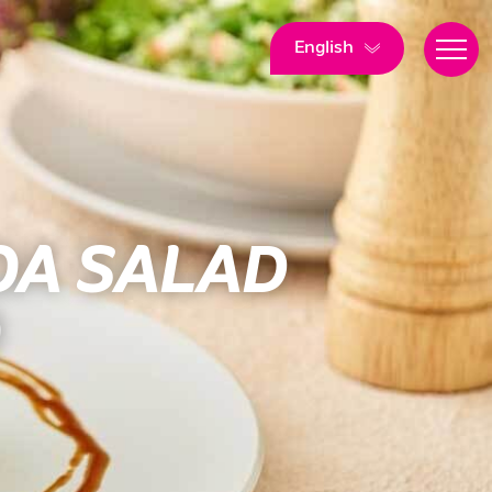
English
OA SALAD