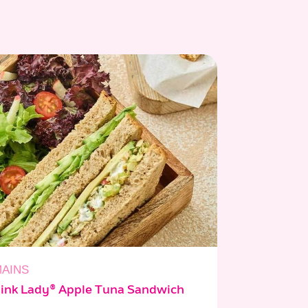
AINS
ink Lady® Apple Tuna Sandwich