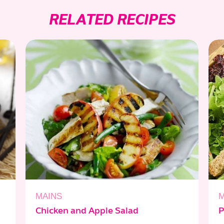
RELATED RECIPES
MAINS
M
Chicken and Apple Salad
P