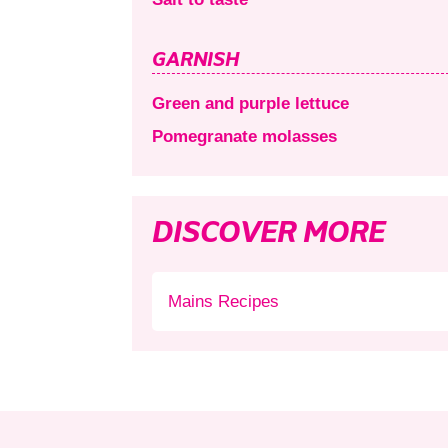
GARNISH
Green and purple lettuce
Pomegranate molasses
DISCOVER MORE
Mains Recipes