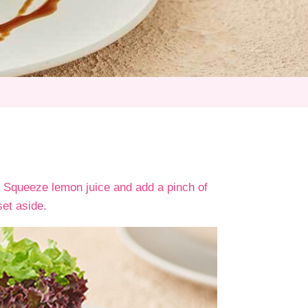
 Squeeze lemon juice and add a pinch of
set aside.