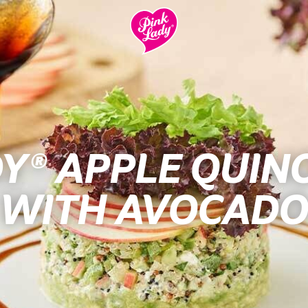
DY® APPLE QUIN
WITH AVOCADO