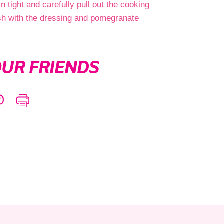
in tight and carefully pull out the cooking
nish with the dressing and pomegranate
UR FRIENDS