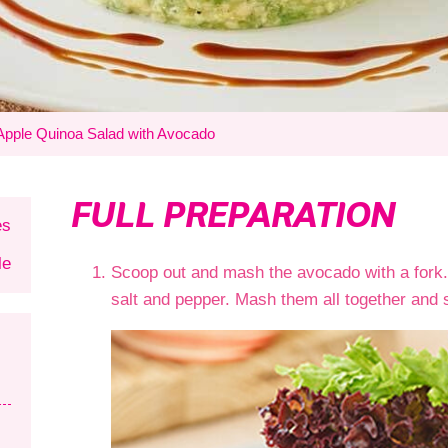
Apple Quinoa Salad with Avocado
FULL PREPARATION
es
le
Scoop out and mash the avocado with a fork.
salt and pepper. Mash them all together and 