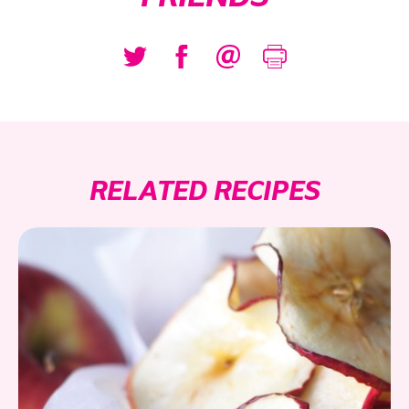
RELATED RECIPES