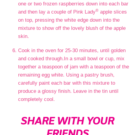
one or two frozen raspberries down into each bar
®
and then lay a couple of Pink Lady
apple slices
on top, pressing the white edge down into the
mixture to show off the lovely blush of the apple
skin.
Cook in the oven for 25-30 minutes, until golden
and cooked through.In a small bowl or cup, mix
together a teaspoon of jam with a teaspoon of the
remaining egg white. Using a pastry brush,
carefully paint each bar with this mixture to
produce a glossy finish. Leave in the tin until
completely cool.
SHARE WITH YOUR
FRIENDS