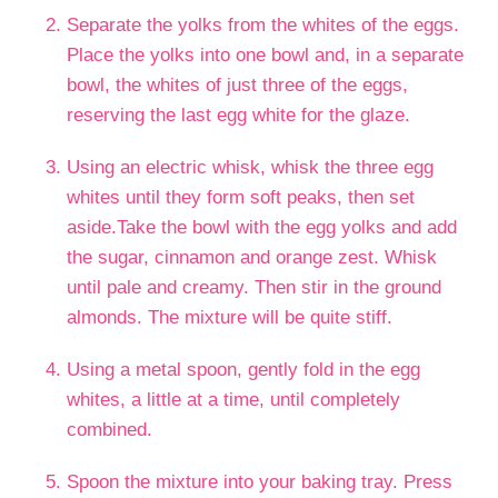
Separate the yolks from the whites of the eggs.
Place the yolks into one bowl and, in a separate
bowl, the whites of just three of the eggs,
reserving the last egg white for the glaze.
Using an electric whisk, whisk the three egg
whites until they form soft peaks, then set
aside.Take the bowl with the egg yolks and add
the sugar, cinnamon and orange zest. Whisk
until pale and creamy. Then stir in the ground
almonds. The mixture will be quite stiff.
Using a metal spoon, gently fold in the egg
whites, a little at a time, until completely
combined.
Spoon the mixture into your baking tray. Press