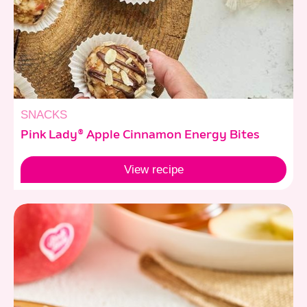
SNACKS
Pink Lady® Apple Cinnamon Energy Bites
View
recipe