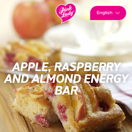
English
APPLE, RASPBERRY
AND ALMOND ENERGY
BAR