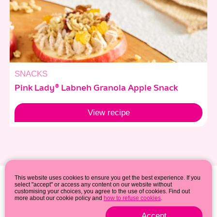
SNACKS
Pink Lady® Labneh Granola Apple Snack
View
recipe
This website uses cookies to ensure you get the best experience. If you
select "accept" or access any content on our website without
customising your choices, you agree to the use of cookies. Find out
more about our cookie policy and
how to refuse cookies
.
Accept