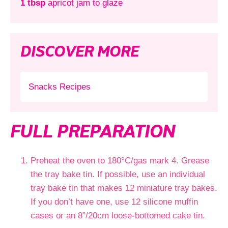
1 tbsp
apricot jam to glaze
DISCOVER MORE
Snacks Recipes
FULL PREPARATION
Preheat the oven to 180°C/gas mark 4. Grease
the tray bake tin. If possible, use an individual
tray bake tin that makes 12 miniature tray bakes.
If you don’t have one, use 12 silicone muffin
cases or an 8”/20cm loose-bottomed cake tin.