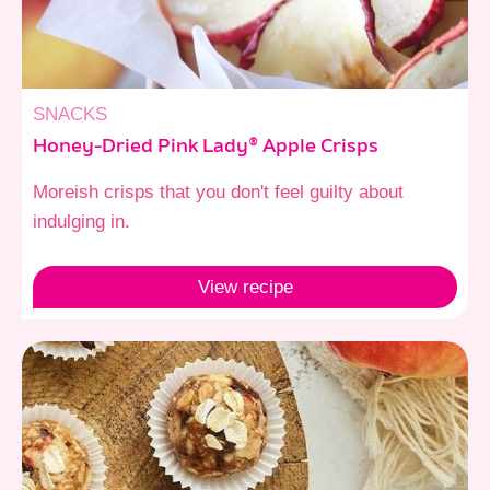
SNACKS
Honey-Dried Pink Lady® Apple Crisps
Moreish crisps that you don't feel guilty about
indulging in.
View
recipe