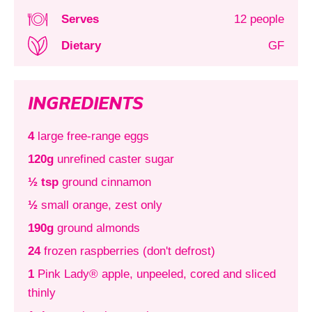
Serves
12 people
Dietary
GF
INGREDIENTS
4
large free-range eggs
120g
unrefined caster sugar
½ tsp
ground cinnamon
½
small orange, zest only
190g
ground almonds
24
frozen raspberries (don't defrost)
1
Pink Lady® apple, unpeeled, cored and sliced
thinly