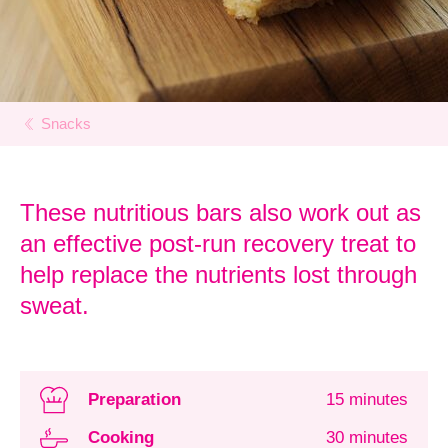
Snacks
These nutritious bars also work out as
an effective post-run recovery treat to
help replace the nutrients lost through
sweat.
Preparation
15 minutes
Cooking
30 minutes