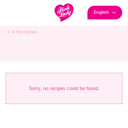
English
In the Kitchen
Sorry, no recipes could be found.