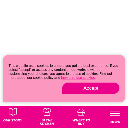
This website uses cookies to ensure you get the best experience. If you
select "accept" or access any content on our website without
customising your choices, you agree to the use of cookies. Find out
more about our cookie policy and
how to refuse cookies
.
Accept
Privacy & cookie policy
© 2026
OUR STORY
IN THE
WHERE TO
MENU
KITCHEN
BUY