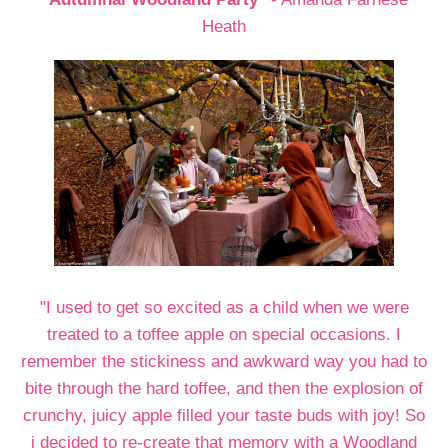
Heath
"I used to get so excited as a child when we were
treated to a toffee apple on special occasions. I
remember the stickiness and awkward way you had to
bite through the hard toffee, and then the explosion of
crunchy, juicy apple filled your taste buds with joy! So
i decided to re-create that memory with a Woodland