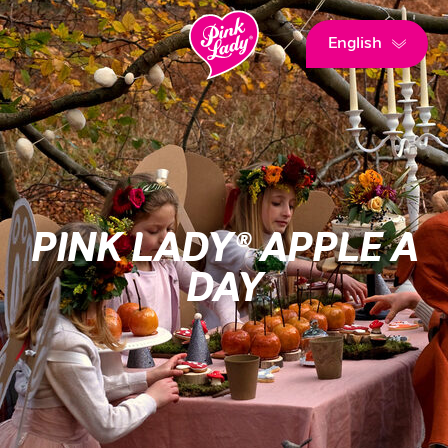
English
PINK LADY® APPLE A
DAY