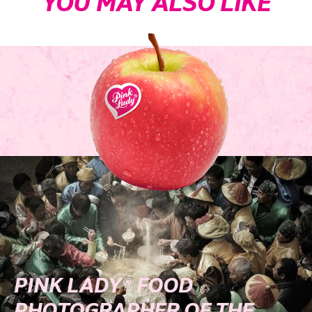
YOU MAY ALSO LIKE
PINK LADY® FOOD