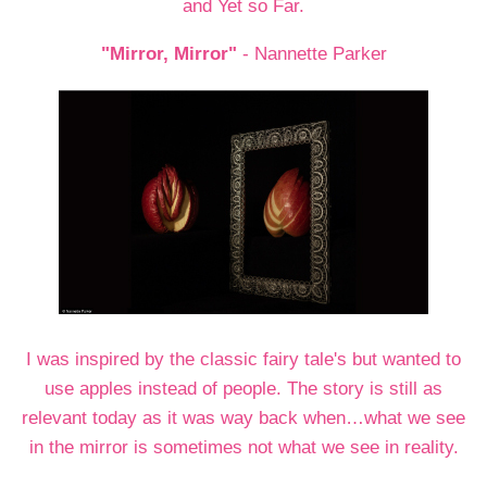
and Yet so Far.
"Mirror, Mirror"
- Nannette Parker
I was inspired by the classic fairy tale's but wanted to
use apples instead of people. The story is still as
relevant today as it was way back when…what we see
in the mirror is sometimes not what we see in reality.