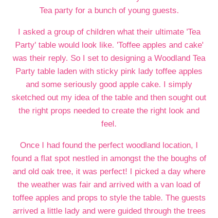
Tea party for a bunch of young guests.
I asked a group of children what their ultimate 'Tea
Party' table would look like. 'Toffee apples and cake'
was their reply. So I set to designing a Woodland Tea
Party table laden with sticky pink lady toffee apples
and some seriously good apple cake. I simply
sketched out my idea of the table and then sought out
the right props needed to create the right look and
feel.
Once I had found the perfect woodland location, I
found a flat spot nestled in amongst the the boughs of
and old oak tree, it was perfect! I picked a day where
the weather was fair and arrived with a van load of
toffee apples and props to style the table. The guests
arrived a little lady and were guided through the trees