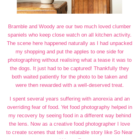
Bramble and Woody are our two much loved clumber
spaniels who keep close watch on all kitchen activity.
The scene here happened naturally as I had unpacked
my shopping and put the apples to one side for
photographing without realising what a tease it was to
the dogs. It just had to be captured! Thankfully they
both waited patiently for the photo to be taken and
were then rewarded with a well-deserved treat.
I spent several years suffering with anorexia and an
overriding fear of food. Yet food photography helped in
my recovery by seeing food in a different way behind
the lens. Now as a creative food photographer I love
to create scenes that tell a relatable story like So Near