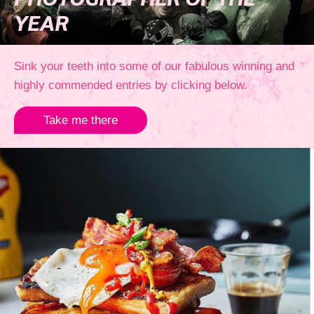
PHOTOGRAPHER OF THE
YEAR
Sink your teeth into some of our fabulous winning and
highly commended entries by clicking below.
Take me there