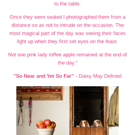
to the table.
Once they were seated I photographed them from a
distance so as not to intrude on the occasion. The
most magical part of the day was seeing their faces
light up when they first set eyes on the feast.
Not one pink lady toffee apple remained at the end of
the day."
"So Near and Yet So Far"
- Daisy May Defined