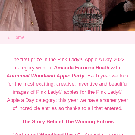
Home
The first prize in the Pink Lady® Apple A Day 2022
category went to
Amanda Farnese Heath
with
Autumnal Woodland Apple Party
. Each year we look
for the most exciting, creative, inventive and beautiful
images of Pink Lady® apples for the Pink Lady®
Apple a Day category; this year we have another year
of incredible entries so thanks to all that entered.
The Story Behind The Winning Entries
"Autumnal Woodland Party"
- Amanda Farnese