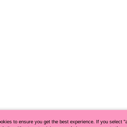
okies to ensure you get the best experience. If you select 