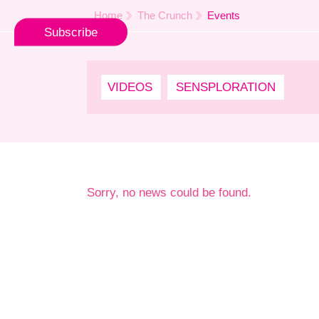
Home
The Crunch
Events
Subscribe
VIDEOS
SENSPLORATION
Sorry, no news could be found.