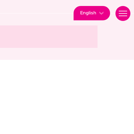
English