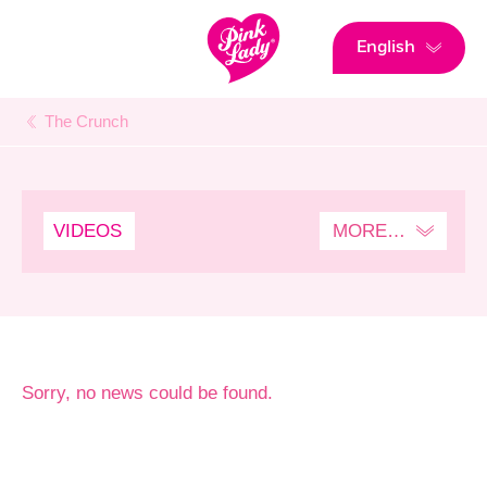
English
The Crunch
VIDEOS
MORE…
SENSPLORATION
Sorry, no news could be found.