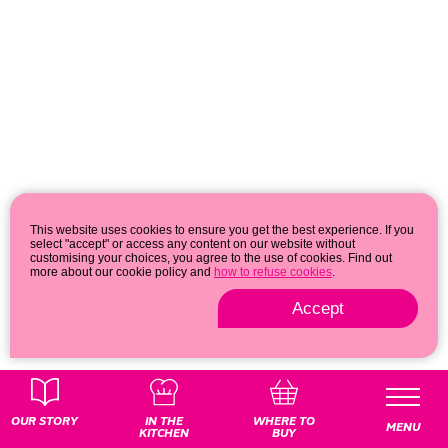
This website uses cookies to ensure you get the best experience. If you
select "accept" or access any content on our website without
customising your choices, you agree to the use of cookies. Find out
more about our cookie policy and
how to refuse cookies
.
Accept
Privacy & cookie policy
© 2026
OUR STORY
IN THE
WHERE TO
MENU
KITCHEN
BUY