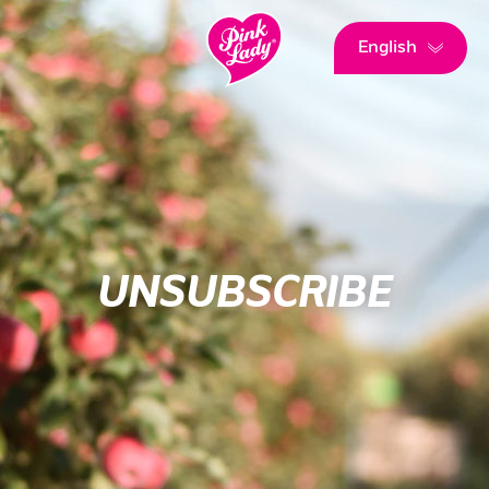
English
UNSUBSCRIBE