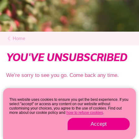
Home
YOU'VE UNSUBSCRIBED
We’re sorry to see you go. Come back any time.
This website uses cookies to ensure you get the best experience. If you
select "accept" or access any content on our website without
customising your choices, you agree to the use of cookies. Find out
more about our cookie policy and
how to refuse cookies
.
Accept
Privacy & cookie policy
© 2026