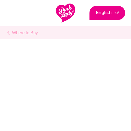
English
Where to Buy