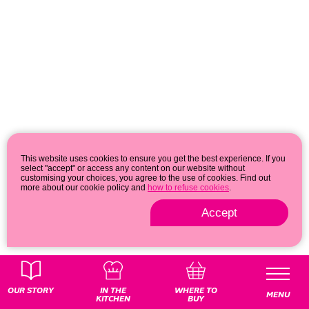
This website uses cookies to ensure you get the best experience. If you
select "accept" or access any content on our website without
customising your choices, you agree to the use of cookies. Find out
more about our cookie policy and
how to refuse cookies
.
Accept
Privacy & cookie policy
© 2026
OUR STORY
IN THE
WHERE TO
MENU
KITCHEN
BUY