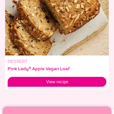
DESSERT
Pink Lady® Apple Vegan Loaf
View
recipe