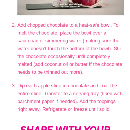
Add chopped chocolate to a heat-safe bowl. To
melt the chocolate, place the bowl over a
saucepan of simmering water (making sure the
water doesn’t touch the bottom of the bowl). Stir
the chocolate occasionally until completely
melted (add coconut oil or butter if the chocolate
needs to be thinned out more).
Dip each apple slice in chocolate and coat the
entire slice. Transfer to a serving tray (lined with
parchment paper if needed). Add the toppings
right away. Refrigerate or freeze until solid.