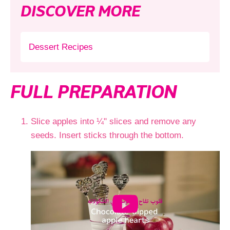
DISCOVER MORE
Dessert Recipes
FULL PREPARATION
Slice apples into ¼" slices and remove any
seeds. Insert sticks through the bottom.