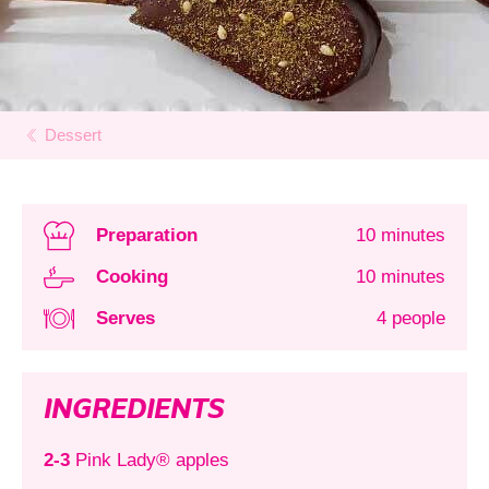
Dessert
Preparation
10 minutes
Cooking
10 minutes
Serves
4 people
INGREDIENTS
2-3
Pink Lady® apples