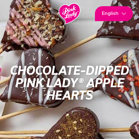
English
CHOCOLATE-DIPPED
PINK LADY® APPLE
HEARTS