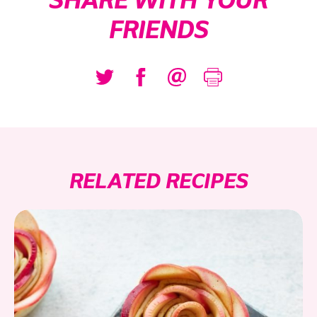
SHARE WITH YOUR
FRIENDS
RELATED RECIPES