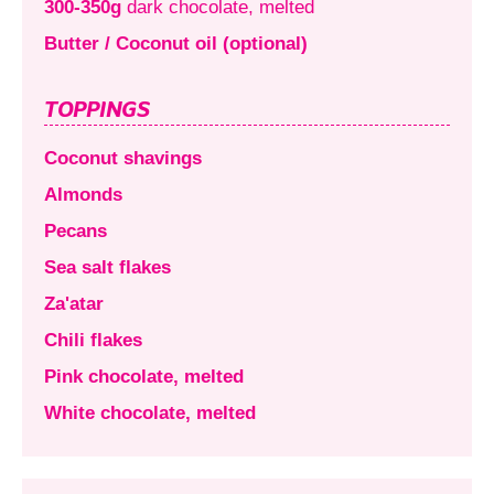
300-350g
dark chocolate, melted
Butter / Coconut oil (optional)
TOPPINGS
Coconut shavings
Almonds
Pecans
Sea salt flakes
Za'atar
Chili flakes
Pink chocolate, melted
White chocolate, melted