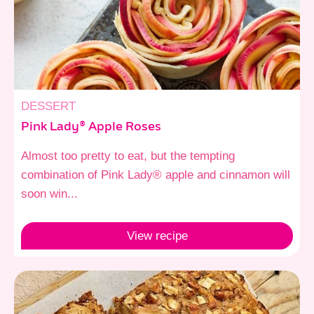
DESSERT
Pink Lady® Apple Roses
Almost too pretty to eat, but the tempting
combination of Pink Lady® apple and cinnamon will
soon win...
View
recipe