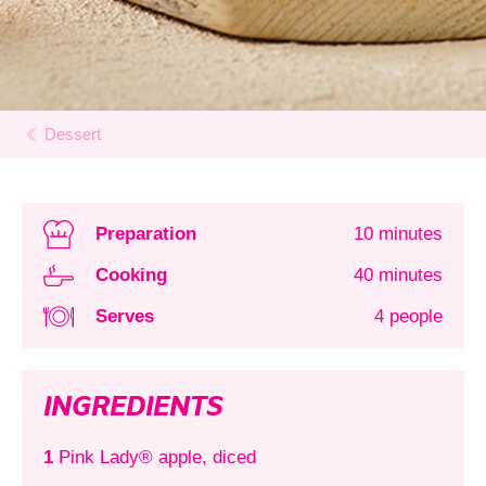
Dessert
Preparation
10 minutes
Cooking
40 minutes
Serves
4 people
INGREDIENTS
1
Pink Lady® apple, diced