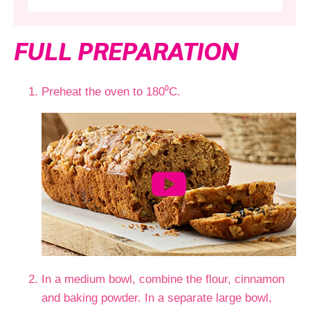
FULL PREPARATION
Preheat the oven to 180⁰C.
In a medium bowl, combine the flour, cinnamon
and baking powder. In a separate large bowl,