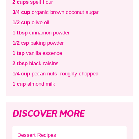
2 cups
spelt flour
3/4 cup
organic brown coconut sugar
1/2 cup
olive oil
1 tbsp
cinnamon powder
1/2 tsp
baking powder
1 tsp
vanilla essence
2 tbsp
black raisins
1/4 cup
pecan nuts, roughly chopped
1 cup
almond milk
DISCOVER MORE
Dessert Recipes