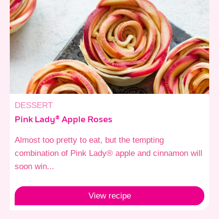
DESSERT
Pink Lady® Apple Roses
Almost too pretty to eat, but the tempting
combination of Pink Lady® apple and cinnamon will
soon win...
View
recipe