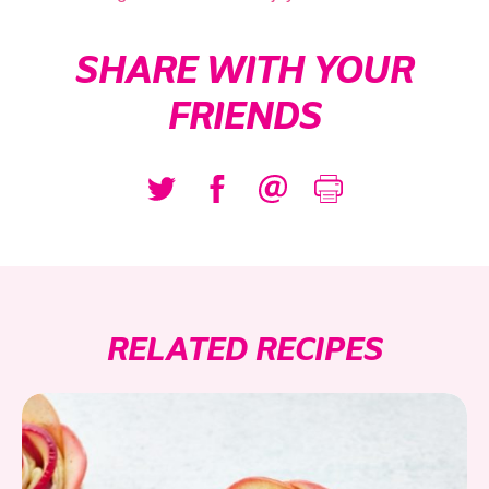
SHARE WITH YOUR
FRIENDS
RELATED RECIPES