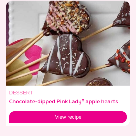
DESSERT
Chocolate-dipped Pink Lady® apple hearts
View
recipe