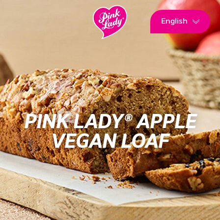
English
PINK LADY® APPLE
VEGAN LOAF