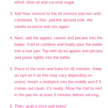
whisk olive oil and coconut sugar.
Add flour mixture to the oil mixture and mix until
combined. To this, add the almond milk, the
vanilla essence and mix again.
Next, add the apples, raisins and pecans into the
batter. Fold to combine and finally pour the batter
into a loaf pan. Top with diced apples and pecans
and press lightly into the batter.
Place in the oven and bake for 40 minutes. Keep
an eye on it as this may vary depending on
ovens. Insert a toothpick into the middle and if it
comes out clean, it’s ready. Allow the loaf to rest
in the pan for at least 5 minutes before serving.
Then, grab a slice and enjoy!