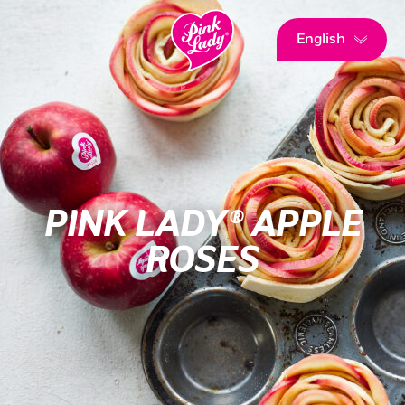
English
PINK LADY® APPLE
ROSES