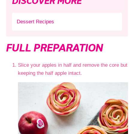
DISCOVER MORE
Dessert Recipes
FULL PREPARATION
Slice your apples in half and remove the core but
keeping the half apple intact.