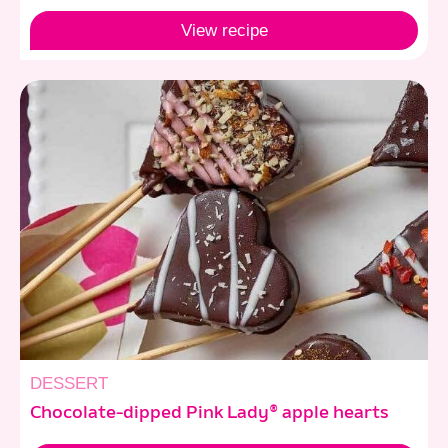
View
recipe
DESSERT
Chocolate-dipped Pink Lady® apple hearts