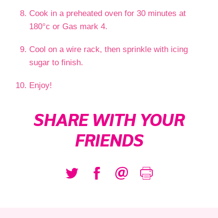
Cook in a preheated oven for 30 minutes at
180°c or Gas mark 4.
Cool on a wire rack, then sprinkle with icing
sugar to finish.
Enjoy!
SHARE WITH YOUR
FRIENDS