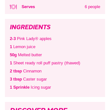
Serves
6 people
INGREDIENTS
2-3
Pink Lady® apples
1
Lemon juice
50g
Melted butter
1
Sheet ready roll puff pastry (thawed)
2 tbsp
Cinnamon
3 tbsp
Caster sugar
1 Sprinkle
Icing sugar