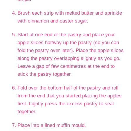
Brush each strip with melted butter and sprinkle
with cinnamon and caster sugar.
Start at one end of the pastry and place your
apple slices halfway up the pastry (so you can
fold the pastry over later). Place the apple slices
along the pastry overlapping slightly as you go.
Leave a gap of few centimetres at the end to
stick the pastry together.
Fold over the bottom half of the pastry and roll
from the end that you started placing the apples
first. Lightly press the excess pastry to seal
together.
Place into a lined muffin mould.