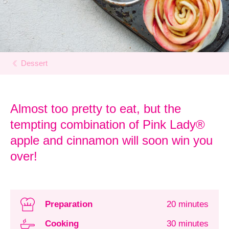
Dessert
Almost too pretty to eat, but the
tempting combination of Pink Lady®
apple and cinnamon will soon win you
over!
Preparation
20 minutes
Cooking
30 minutes