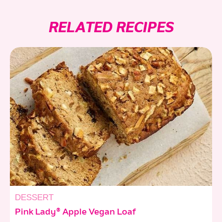
RELATED RECIPES
DESSERT
Pink Lady® Apple Vegan Loaf