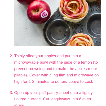
Thinly slice your apples and put into a
microwavable bowl with the juice of a lemon (to
prevent browning and to make the apples more
pliable). Cover with cling film and microwave on
high for 1-2 minutes to soften. Leave to cool.
Open up your puff pastry sheet onto a lightly
floured surface. Cut lengthways into 6 even
strips.